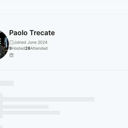
Paolo Trecate
Joined June 2024
9
Hosted
28
Attended