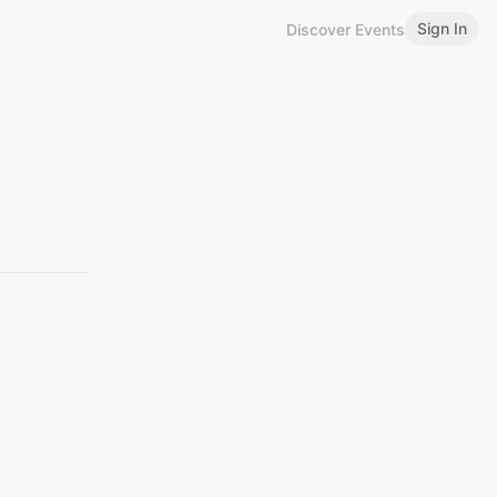
Sign In
Discover Events