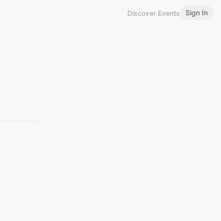
Sign In
Discover Events