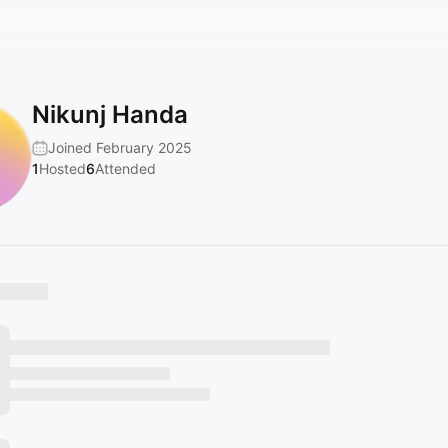
Nikunj Handa
Joined February 2025
1
Hosted
6
Attended