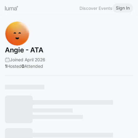
Sign In
Discover Events
Angie - ATA
Joined April 2026
1
Hosted
0
Attended