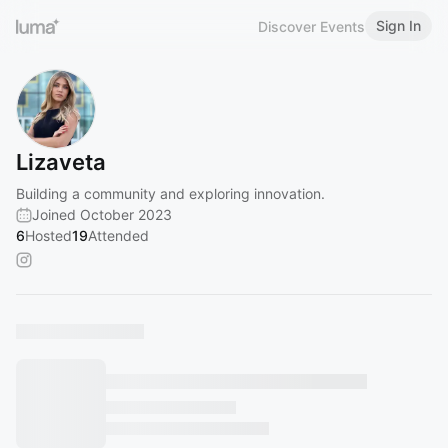
Sign In
Discover Events
Lizaveta
Building a community and exploring innovation.
Joined October 2023
6
Hosted
19
Attended