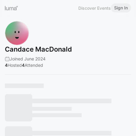
Sign In
Discover Events
Candace MacDonald
Joined June 2024
4
Hosted
4
Attended