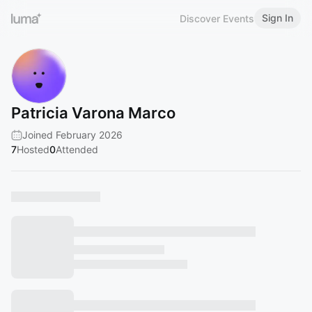
Sign In
Discover Events
Patricia Varona Marco
Joined February 2026
7
Hosted
0
Attended