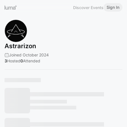
Sign In
Discover Events
Astrarizon
Joined October 2024
3
Hosted
0
Attended