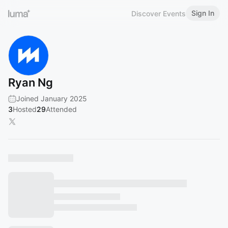
Sign In
Discover Events
Ryan Ng
Joined January 2025
3
Hosted
29
Attended