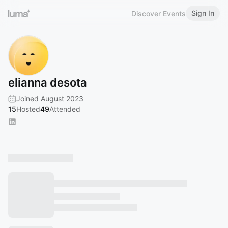
Sign In
Discover Events
elianna desota
Joined August 2023
15
Hosted
49
Attended