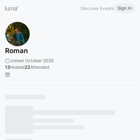
Sign In
Discover Events
Roman
Joined October 2020
13
Hosted
22
Attended