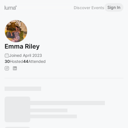
Sign In
Discover Events
Emma Riley
Joined April 2023
30
Hosted
44
Attended