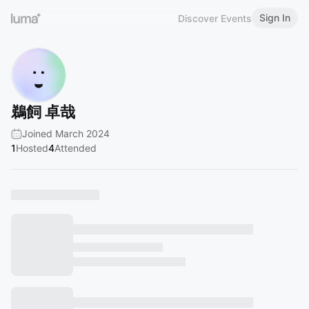
Sign In
Discover Events
鵜飼 卓哉
Joined March 2024
1
Hosted
4
Attended