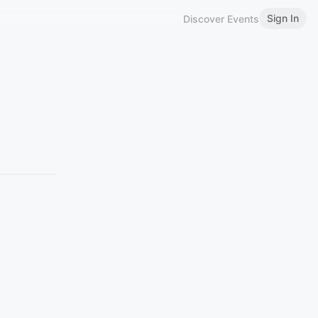
Sign In
Discover Events