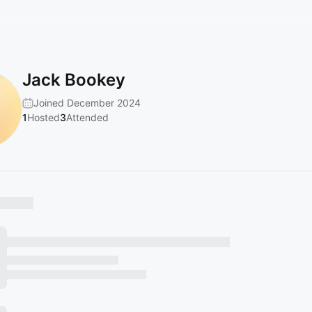
Jack Bookey
Joined December 2024
1
Hosted
3
Attended