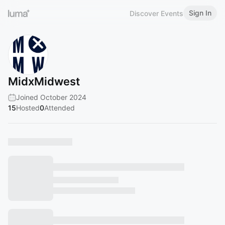
Sign In
Discover Events
MidxMidwest
Joined October 2024
15
Hosted
0
Attended