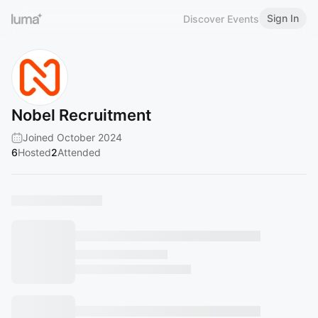
Sign In
Discover Events
Nobel Recruitment
Joined October 2024
6
Hosted
2
Attended