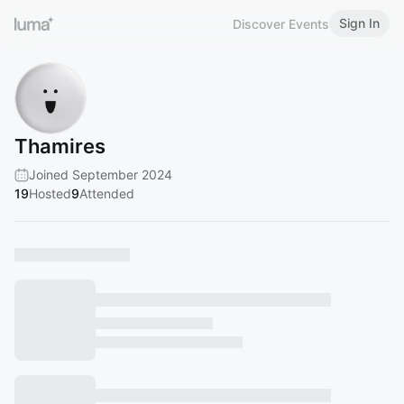
Sign In
Discover Events
Thamires
Joined September 2024
19
Hosted
9
Attended