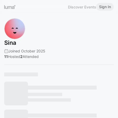
Sign In
Discover Events
Sina
Joined October 2025
11
Hosted
2
Attended