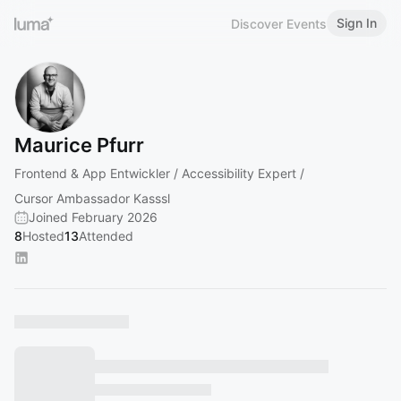
Sign In
Discover Events
Maurice Pfurr
Frontend & App Entwickler / Accessibility Expert /
Cursor Ambassador Kasssl
Joined February 2026
8
Hosted
13
Attended