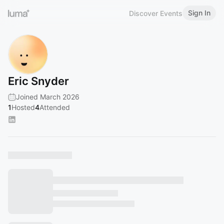
Sign In
Discover Events
Eric Snyder
Joined March 2026
1
Hosted
4
Attended