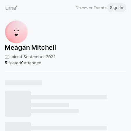
Sign In
Discover Events
Meagan Mitchell
Joined September 2022
5
Hosted
9
Attended