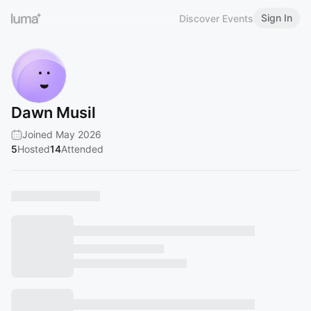
Sign In
Discover Events
Dawn Musil
Joined May 2026
5
Hosted
14
Attended