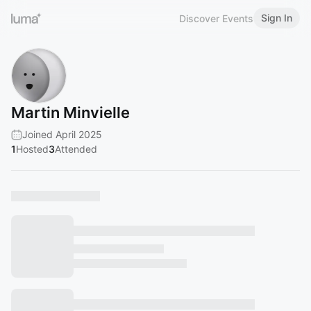
Sign In
Discover Events
Martin Minvielle
Joined April 2025
1
Hosted
3
Attended