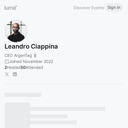
Sign In
Discover Events
Leandro Ciappina
CEO ArgenTag 🧬
Joined November 2022
2
Hosted
50
Attended