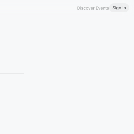
Sign In
Discover Events