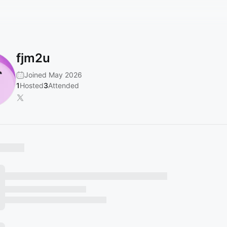
fjm2u
Joined May 2026
1
Hosted
3
Attended