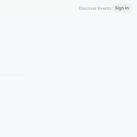
Sign In
Discover Events