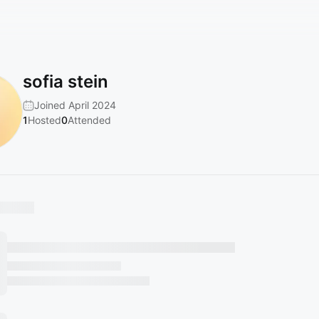
sofia stein
Joined April 2024
1
Hosted
0
Attended