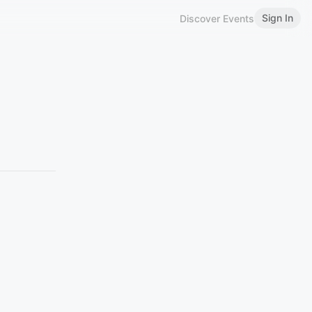
Sign In
Discover Events