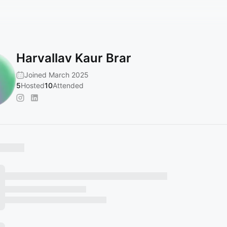
Harvallav Kaur Brar
Joined March 2025
5
Hosted
10
Attended