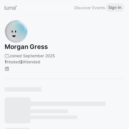
Sign In
Discover Events
Morgan Gress
Joined September 2025
1
Hosted
2
Attended