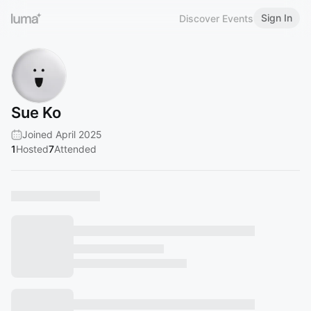
Sign In
Discover Events
Sue Ko
Joined April 2025
1
Hosted
7
Attended