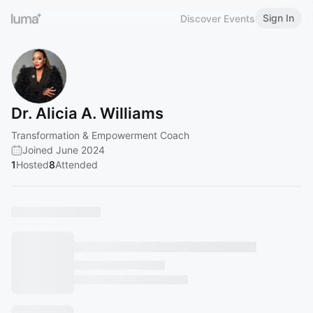
Sign In
Discover Events
Dr. Alicia A. Williams
Transformation & Empowerment Coach
Joined June 2024
1
Hosted
8
Attended