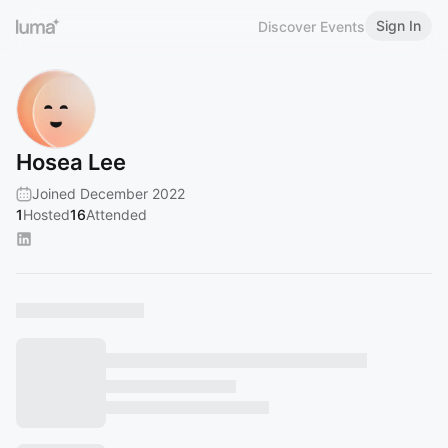
Sign In
Discover Events
Hosea Lee
Joined December 2022
1
Hosted
16
Attended