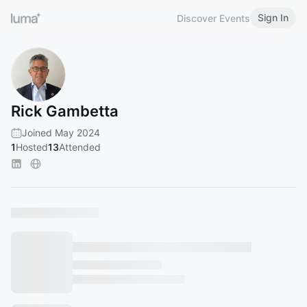
Sign In
Discover Events
Rick Gambetta
Joined May 2024
1
Hosted
13
Attended