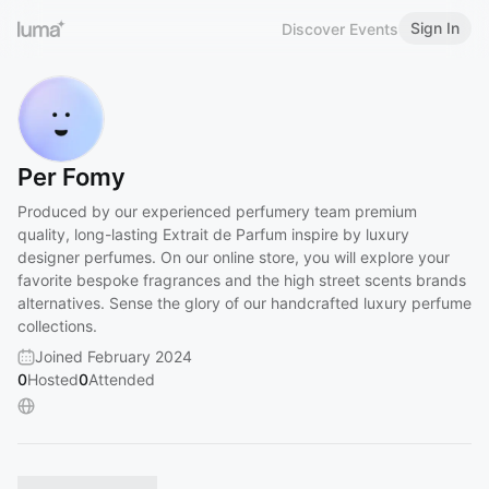
Sign In
Discover Events
Per Fomy
Produced by our experienced perfumery team premium
quality, long-lasting Extrait de Parfum inspire by luxury
designer perfumes. On our online store, you will explore your
favorite bespoke fragrances and the high street scents brands
alternatives. Sense the glory of our handcrafted luxury perfume
collections.
Joined February 2024
0
Hosted
0
Attended