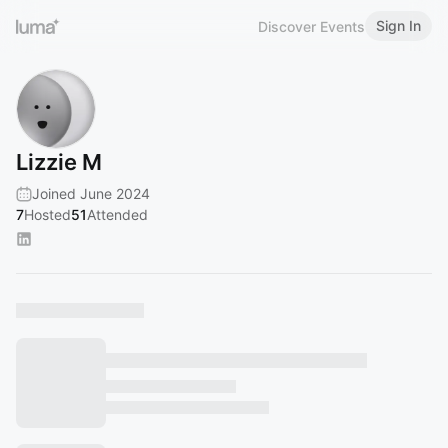
Sign In
Discover Events
Lizzie M
Joined June 2024
7
Hosted
51
Attended