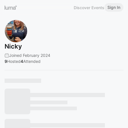
Sign In
Discover Events
Nicky
Joined February 2024
9
Hosted
4
Attended