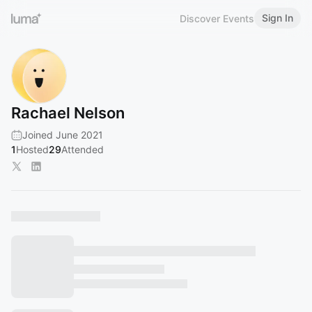
Sign In
Discover Events
Rachael Nelson
Joined June 2021
1
Hosted
29
Attended