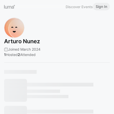
Sign In
Discover Events
Arturo Nunez
Joined March 2024
1
Hosted
2
Attended