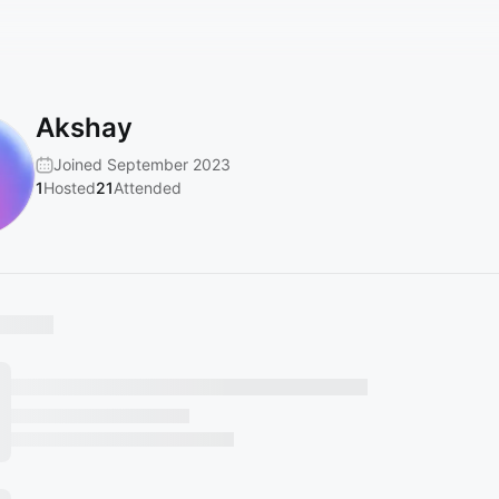
Akshay
Joined September 2023
1
Hosted
21
Attended