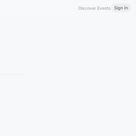
Sign In
Discover Events