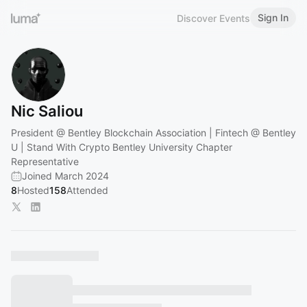
Sign In
Discover Events
Nic Saliou
President @ Bentley Blockchain Association | Fintech @ Bentley
U | Stand With Crypto Bentley University Chapter
Representative
Joined March 2024
8
Hosted
158
Attended