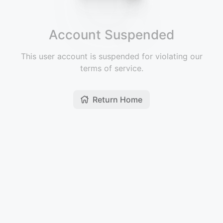
Account Suspended
This user account is suspended for violating our
terms of service.
Return Home