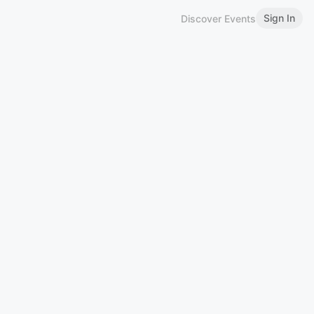
Sign In
Discover Events