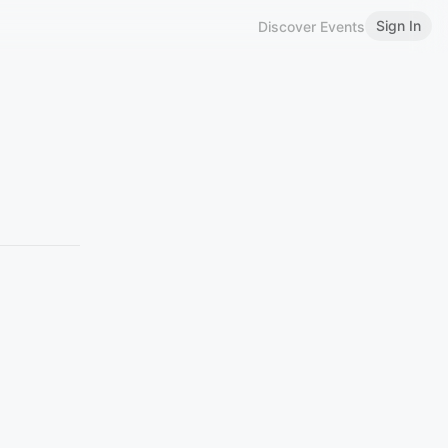
Sign In
Discover Events