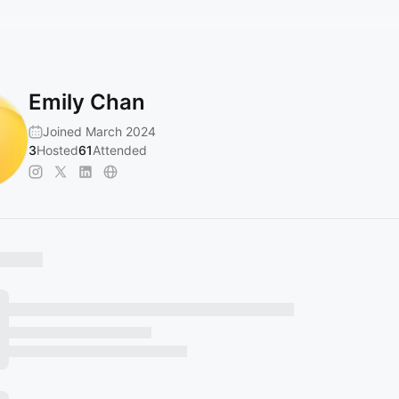
Emily Chan
Joined March 2024
3
Hosted
61
Attended