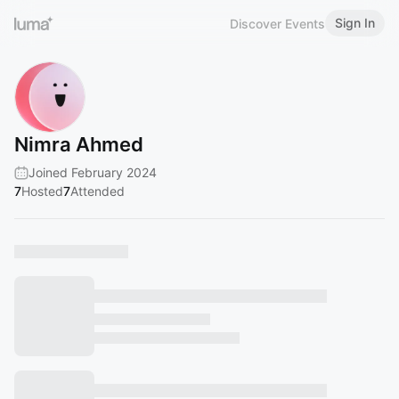
Sign In
Discover Events
Nimra Ahmed
Joined February 2024
7
Hosted
7
Attended