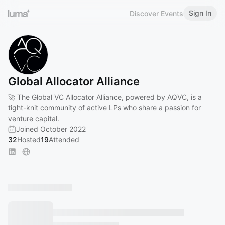
Sign In
Discover Events
Global Allocator Alliance
🚀 The Global VC Allocator Alliance, powered by AQVC, is a
tight-knit community of active LPs who share a passion for
venture capital.
Joined October 2022
32
Hosted
19
Attended