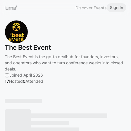
Sign In
Discover Events
The Best Event
The Best Event is the go-to dealhub for founders, investors,
and operators who want to turn conference weeks into closed
deals.
Joined April 2026
17
Hosted
0
Attended