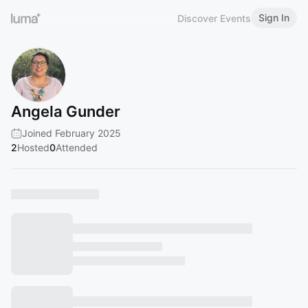
Sign In
Discover Events
Angela Gunder
Joined February 2025
2
Hosted
0
Attended