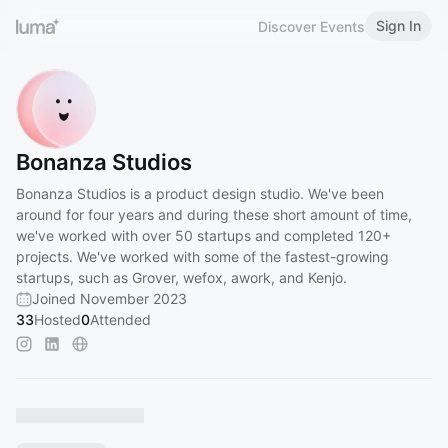
Sign In
Discover Events
Bonanza Studios
Bonanza Studios is a product design studio. We've been
around for four years and during these short amount of time,
we've worked with over 50 startups and completed 120+
projects. We've worked with some of the fastest-growing
startups, such as Grover, wefox, awork, and Kenjo.
Joined November 2023
33
Hosted
0
Attended