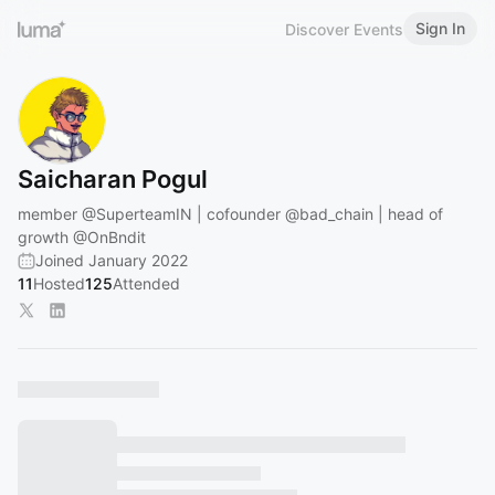
Sign In
Discover Events
Saicharan Pogul
member
@SuperteamIN
| cofounder
@bad_chain
| head of
growth
@OnBndit
Joined January 2022
11
Hosted
125
Attended