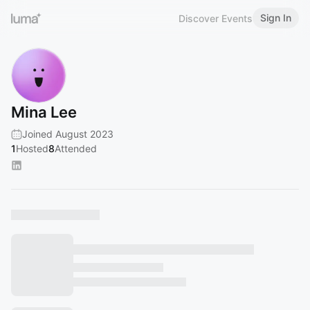
Sign In
Discover Events
Mina Lee
Joined August 2023
1
Hosted
8
Attended