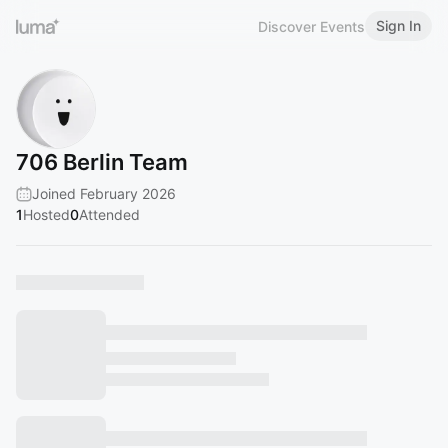
Sign In
Discover Events
706 Berlin Team
Joined February 2026
1
Hosted
0
Attended