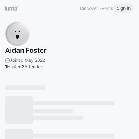
Sign In
Discover Events
Aidan Foster
Joined May 2022
1
Hosted
2
Attended