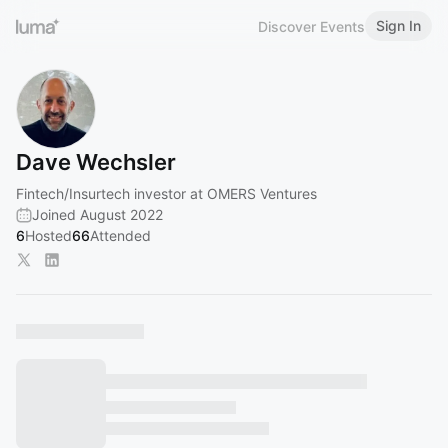
Sign In
Discover Events
Dave Wechsler
Fintech/Insurtech investor at OMERS Ventures
Joined August 2022
6
Hosted
66
Attended